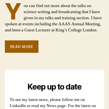
Y
ou can find out more about the talks on
science writing and broadcasting that I have
given in my talks and training section. I have
spoken at events including the AAAS Annual Meeting,
and been a Guest Lecturer at King’s College London.
READ MORE
Keep up to date
To see my latest news, please follow me on
LinkedIn or read my News page. For the latest on