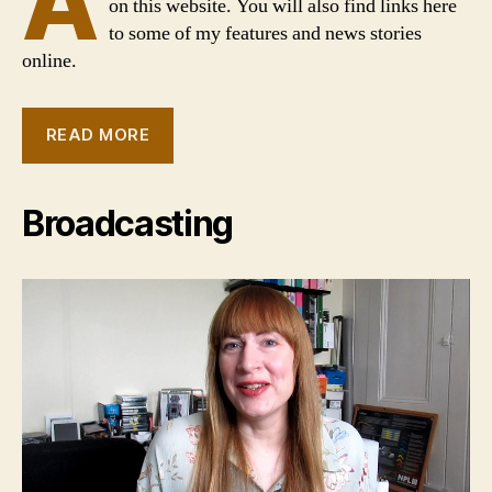
A
on this website. You will also find links here
to some of my features and news stories
online.
READ MORE
Broadcasting