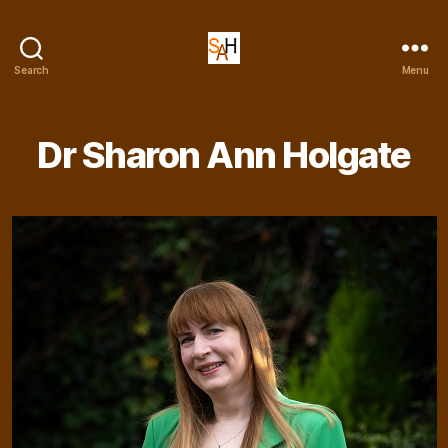
Dr
Search
Menu
Sharon
Ann
Holgate
Dr Sharon Ann Holgate