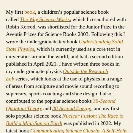
My first
book
, a children’s popular science book
called
The Way Science
Works
, which I co-authored with
Robin Kerrod, was shortlisted for the Junior Prize in the
Aventis Prizes for Science Books 2003. Following this I
wrote the undergraduate textbook
Understanding Solid
State Physics
, which is currently used as a core text in
universities around the world, and had a second edition
published in April 2021. I have written three books in
my undergraduate physics
Outside the Research
Lab
series, which looks at the use of physics in a range
of areas from sculpture and movie sound recording to
supercars, sports coaching and shoe design. I also
contributed to the popular science books
30-Second
Quantum Theory
and
30-Second
Energy
, and my first
solo popular science book
Nuclear Fusion
:
The Race to
Build a Mini-Sun on Earth
was published in 2022. My
latest book
Communicating Science Clearly
:
A Self-Help