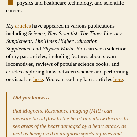
physics and healthcare technology, and scientific
careers.
My
articles
have appeared in various publications
including
Science
,
New Scientist
,
The Times Literary
Supplement, The Times Higher Education
Supplement
and
Physics World
. You can see a selection
of my past articles, including features about steam
locomotives, reviews of popular science books, and
articles exploring links between science and performing
or visual art
here
. You can read my latest articles
here
.
Did you know…
that Magnetic Resonance Imaging (MRI) can
measure blood flow to the heart and allow doctors to
see areas of the heart damaged by a heart attack, as
well as being used to diagnose sports injuries and