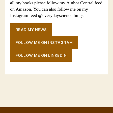
all my books please follow my Author Central feed
on Amazon. You can also follow me on my
Instagram feed @everydaysciencethings
READ MY NEWS
FOLLOW ME ON INSTAGRAM
FOLLOW ME ON LINKEDIN