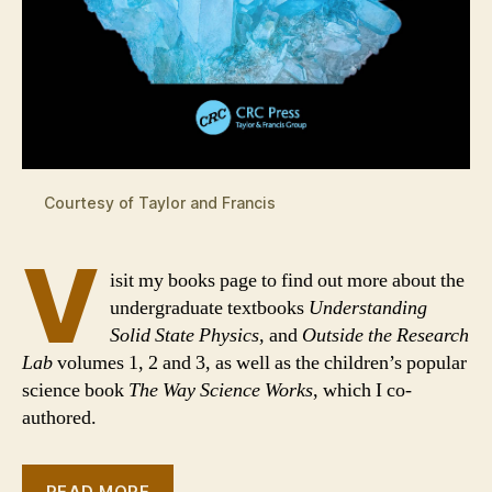
Courtesy of Taylor and Francis
V
isit my books page to find out more about the
undergraduate textbooks
Understanding
Solid State Physics
, and
Outside the Research
Lab
volumes 1, 2 and 3, as well as the children’s popular
science book
The Way Science Works
, which I co-
authored.
READ MORE