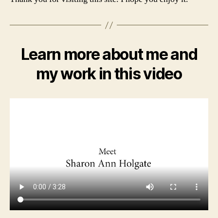
Learn more about me and
my work in this video