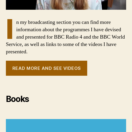
I
n my broadcasting section you can find more
information about the programmes I have devised
and presented for BBC Radio 4 and the BBC World
Service, as well as links to some of the videos I have
presented.
READ MORE AND SEE VIDEOS
Books