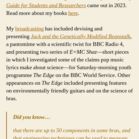
Guide for Students and Researchers
came out in 2023.
Read more about my books
here
.
My
broadcasting
has included devising and
presenting
Jack and the Genetically Modified Beanstalk
,
a pantomime with a scientific twist for BBC Radio 4,
and presenting two series of
E=MC Shaz
—short pieces
in which I investigated some of the claims pop music
lyrics make about science—for Saturday-morning youth
programme
The Edge
on the BBC World Service. Other
appearances on
The Edge
included presenting features
on environmentally friendly guitars and on the science of
bras.
Did you know…
that there are up to 50 components in some bras, and
that engineering techniques can be used to measure