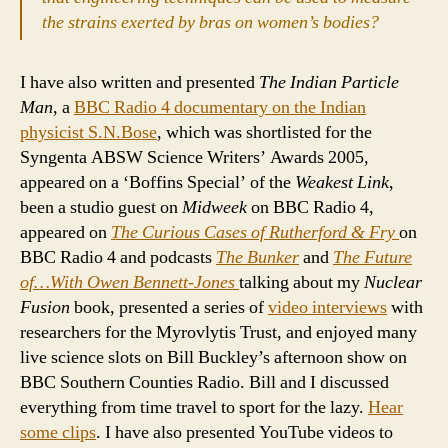
the strains exerted by bras on women’s bodies?
I have also written and presented
The Indian Particle
Man
, a
BBC Radio 4 documentary on the Indian
physicist S.N.Bose
, which was shortlisted for the
Syngenta ABSW Science Writers’ Awards 2005,
appeared on a ‘Boffins Special’ of the
Weakest Link
,
been a studio guest on
Midweek
on BBC Radio 4,
appeared on
The Curious Cases of Rutherford & Fry
on
BBC Radio 4 and podcasts
The Bunker
and
The Future
of…With Owen Bennett-Jones
talking about my
Nuclear
Fusion
book, presented a series of
video interviews
with
researchers for the Myrovlytis Trust, and enjoyed many
live science slots on Bill Buckley’s afternoon show on
BBC Southern Counties Radio. Bill and I discussed
everything from time travel to sport for the lazy.
Hear
some clips
. I have also presented YouTube videos to