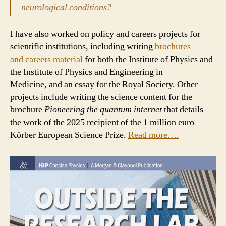
neurological conditions?
I have also worked on policy and careers projects for
scientific institutions, including writing
brochures
and careers material
for both the Institute of Physics and
the Institute of Physics and Engineering in
Medicine, and an essay for the Royal Society. Other
projects include writing the science content for the
brochure
Pioneering the quantum internet
that details
the work of the 2025 recipient of the 1 million euro
Körber European Science Prize.
Read more….