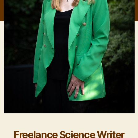
Freelance Science Writer