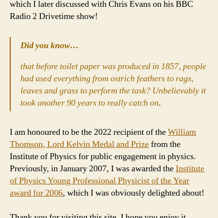
which I later discussed with Chris Evans on his BBC
Radio 2 Drivetime show!
Did you know…
that before toilet paper was produced in 1857, people
had used everything from ostrich feathers to rags,
leaves and grass to perform the task? Unbelievably it
took another 90 years to really catch on
.
I am honoured to be the 2022 recipient of the
William
Thomson, Lord Kelvin Medal and Prize
from the
Institute of Physics for public engagement in physics.
Previously, in January 2007, I was awarded the
Institute
of Physics Young Professional Physicist of the Year
award for 2006
, which I was obviously delighted about!
Thank you for visiting this site. I hope you enjoy it.