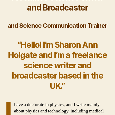
and Broadcaster
and
Science Communication Trainer
“Hello! I’m Sharon Ann
Holgate and I’m a freelance
science writer and
broadcaster based in the
UK.”
I
have a doctorate in physics, and I write mainly
about physics and technology, including medical