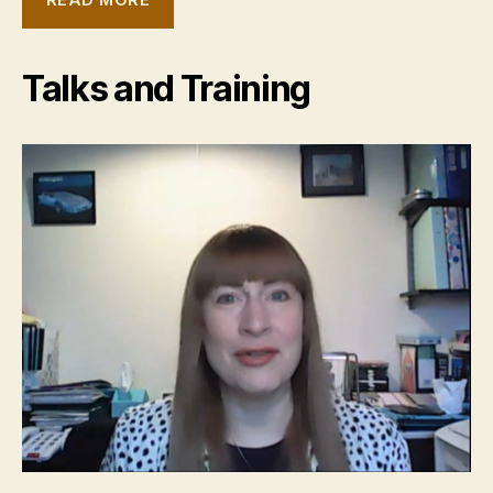
Talks and Training