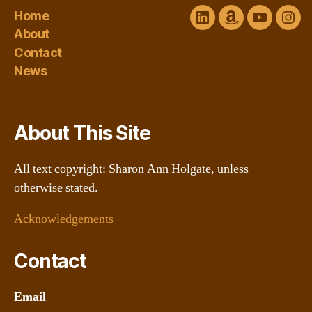
Home
LinkedIn
Amazon
YouTube
Ins
About
Author
channel
Contact
Central
@Sharon
News
About This Site
All text copyright: Sharon Ann Holgate, unless
otherwise stated.
Acknowledgements
Contact
Email