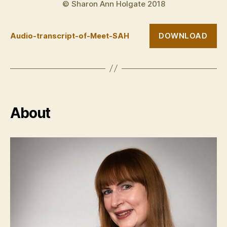
© Sharon Ann Holgate 2018
DOWNLOAD
Audio-transcript-of-Meet-SAH
About