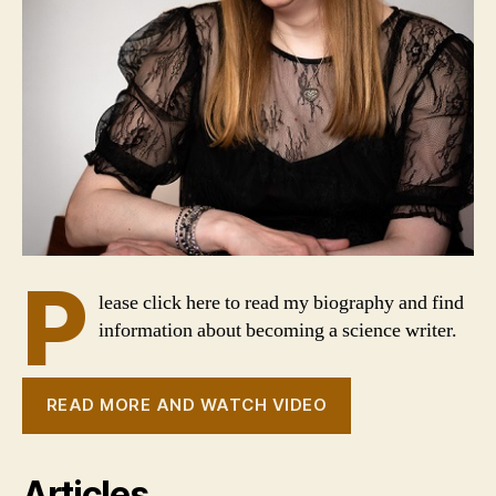
P
lease click here to read my biography and find
information about becoming a science writer.
READ MORE AND WATCH VIDEO
Articles