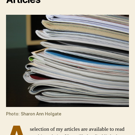
Photo: Sharon Ann Holgate
selection of my articles are available to read