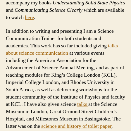
accompany my books
Understanding Solid State Physics
and
Communicating Science Clearly
which are available
to watch
here
.
In addition to writing and presenting I am a Science
Communication Trainer for both students and
academics. This work has so far included giving
talks
about science communication
at various events
including the American Association for the
Advancement of Science Annual Meeting, and as part of
teaching modules for King’s College London (KCL),
Imperial College London, and Rhodes University in
South Africa, as well as delivering workshops for the
student community of the Institute of Physics and faculty
at KCL. I have also given science
talks
at the Science
Museum in London, Great Ormond Street Children’s
Hospital, and Milestones Museum in Basingstoke. The
latter was on the
science and history of toilet paper
,