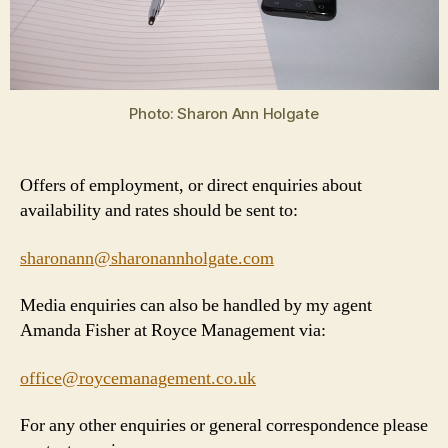
Photo: Sharon Ann Holgate
Offers of employment, or direct enquiries about
availability and rates should be sent to:
sharonann@sharonannholgate.com
Media enquiries can also be handled by my agent
Amanda Fisher at Royce Management via:
office@roycemanagement.co.uk
For any other enquiries or general correspondence please