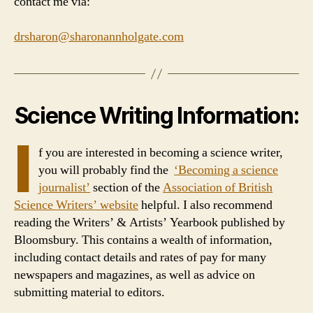
contact me via:
drsharon@sharonannholgate.com
Science Writing Information:
I
f you are interested in becoming a science writer,
you will probably find the
‘Becoming a science
journalist’
section of the
Association of British
Science Writers’ website
helpful. I also recommend
reading the Writers’ & Artists’ Yearbook published by
Bloomsbury. This contains a wealth of information,
including contact details and rates of pay for many
newspapers and magazines, as well as advice on
submitting material to editors.