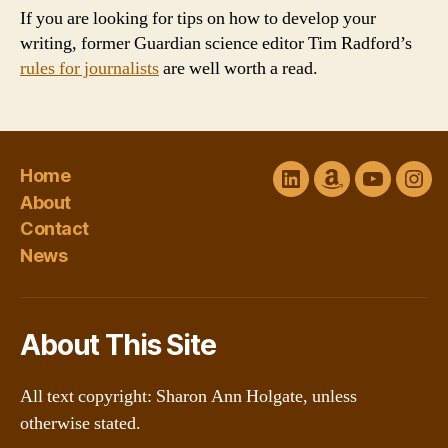
If you are looking for tips on how to develop your
writing, former Guardian science editor Tim Radford’s
rules for journalists
are well worth a read.
Home
LinkedIn
Amazon
YouTube
Ins
About
Author
channel
Contact
Central
@Sharon
News
About This Site
All text copyright: Sharon Ann Holgate, unless
otherwise stated.