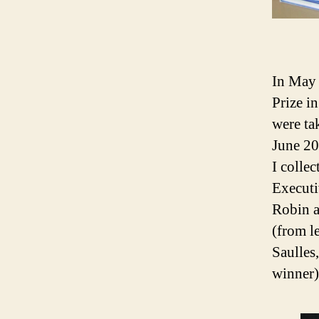
In May
Prize i
were ta
June 20
I colle
Executi
Robin a
(from l
Saulles
winner)