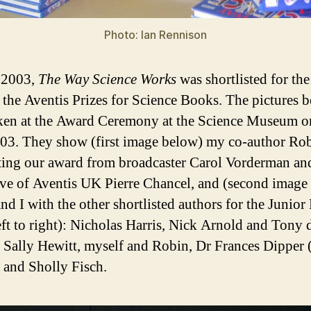
Photo: Ian Rennison
 2003,
The Way Science Works
was shortlisted for the
n the Aventis Prizes for Science Books. The pictures 
ken at the Award Ceremony at the Science Museum o
03. They show (first image below) my co-author Ro
cting our award from broadcaster Carol Vorderman an
ve of Aventis UK Pierre Chancel, and (second image
nd I with the other shortlisted authors for the Junior 
eft to right): Nicholas Harris, Nick Arnold and Tony 
, Sally Hewitt, myself and Robin, Dr Frances Dipper 
 and Sholly Fisch.