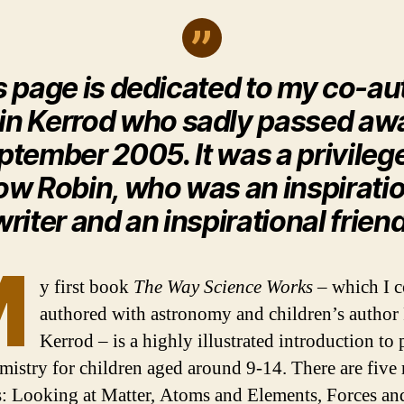
s page is dedicated to my co-au
in Kerrod who sadly passed awa
ptember 2005. It was a privilege
w Robin, who was an inspirati
writer and an inspirational friend
M
y first book
The Way Science Works
– which I c
authored with astronomy and children’s author
Kerrod – is a highly illustrated introduction to 
mistry for children aged around 9-14. There are five
s: Looking at Matter, Atoms and Elements, Forces an