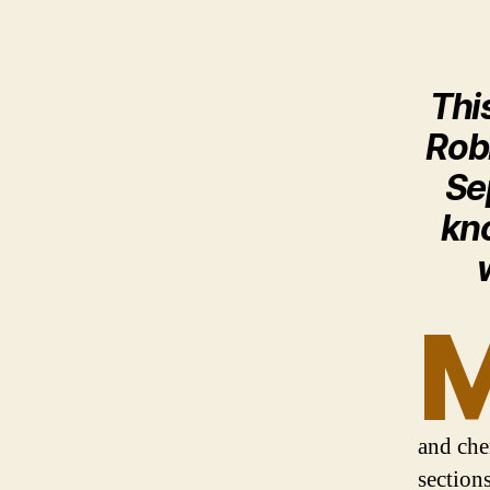
Thi
Rob
Se
kno
and che
section