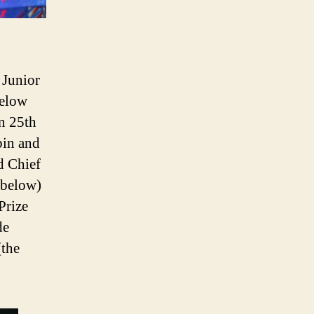
 Junior
below
n 25th
bin and
d Chief
 below)
Prize
de
(the