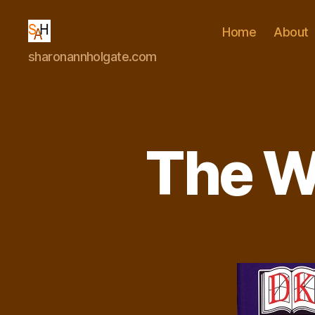
Home
About
Dr
sharonannholgate.com
Sharon
Ann
Holgate
The W