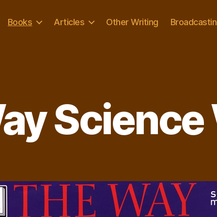
Books
Articles
Other Writing
Broadcasti
ay Science