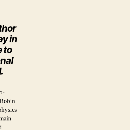
thor
y in
 to
onal
.
o-
 Robin
physics
 main
d