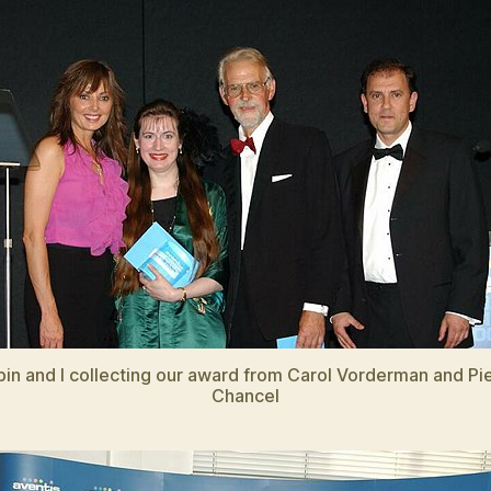
in and I collecting our award from Carol Vorderman and Pi
Chancel