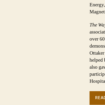
Energy,
Magnet
The Wa
associa
over 60
demonst
Ottaker
helped 
also ga
partici
Hospita
REA