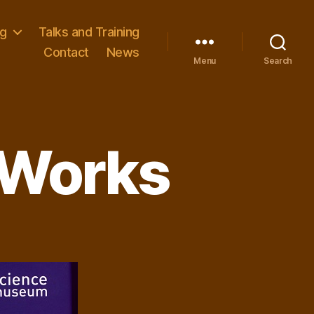
ng
Talks and Training
Contact
News
Menu
Search
 Works