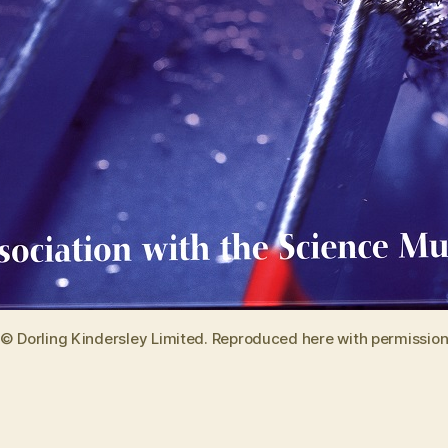
© Dorling Kindersley Limited. Reproduced here with permissio