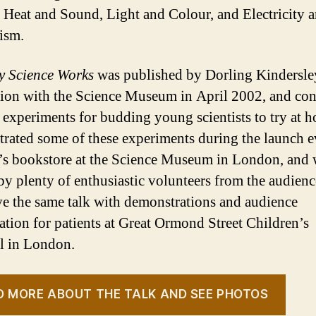
 Heat and Sound, Light and Colour, and Electricity 
ism.
y Science Works
was published by Dorling Kindersle
tion with the Science Museum in April 2002, and con
 experiments for budding young scientists to try at h
rated some of these experiments during the launch e
’s bookstore at the Science Museum in London, and 
by plenty of enthusiastic volunteers from the audienc
ve the same talk with demonstrations and audience
pation for patients at Great Ormond Street Children’s
l in London.
D MORE ABOUT THE TALK AND SEE PHOTOS