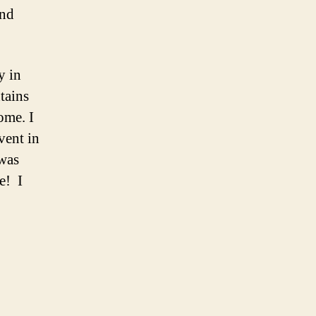
and
y in
tains
ome. I
vent in
was
e! I