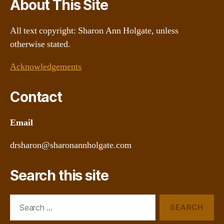
About This Site
All text copyright: Sharon Ann Holgate, unless
otherwise stated.
Acknowledgements
Contact
Email
drsharon@sharonannholgate.com
Search this site
Search
for: