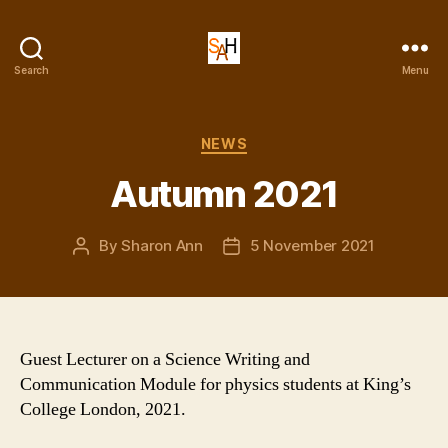
Dr
Search
Menu
Sharon
Ann
Holgate
Categories
NEWS
Autumn 2021
By
Sharon Ann
5 November 2021
Post
Post
author
date
Guest Lecturer on a Science Writing and
Communication Module for physics students at King’s
College London, 2021.