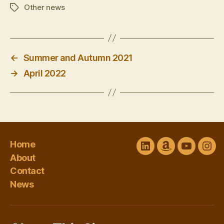
Other news
Tags
←
Summer and Autumn 2021
→
April 2022
Home
LinkedIn
Amazon
YouTube
Ins
About
Author
channel
Contact
Central
@Sharon
News