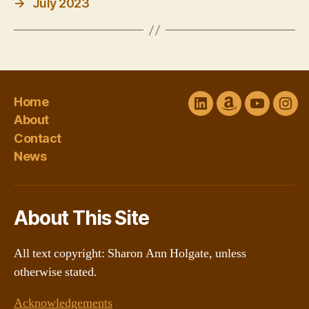
→
July 2023
Home
LinkedIn
Amazon
YouTube
Ins
About
Author
channel
Contact
Central
@Sharon
News
About This Site
All text copyright: Sharon Ann Holgate, unless
otherwise stated.
Acknowledgements