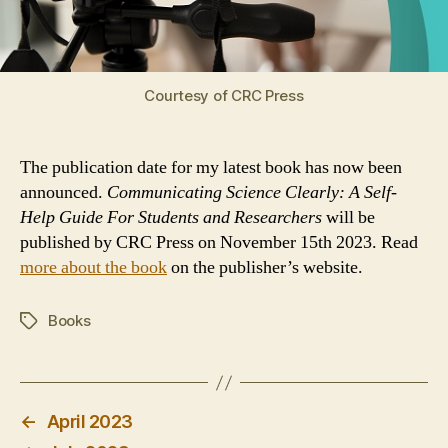
Courtesy of CRC Press
The publication date for my latest book has now been
announced.
Communicating Science Clearly: A Self-
Help Guide For Students and Researchers
will be
published by CRC Press on November 15th 2023. Read
more about the book
on the publisher’s website.
Books
Tags
←
April 2023