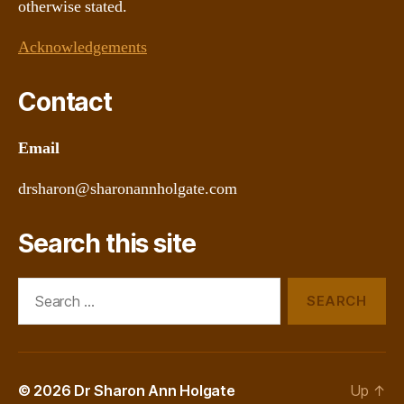
otherwise stated.
Acknowledgements
Contact
Email
drsharon@sharonannholgate.com
Search this site
Search
for:
© 2026
Dr Sharon Ann Holgate
Up
↑