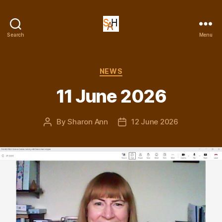
Dr
Search
Menu
Sharon
Ann
Holgate
Categories
NEWS
11 June 2026
By
Sharon Ann
12 June 2026
Post
Post
author
date