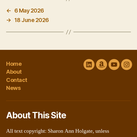
←
6 May 2026
→
18 June 2026
Home
LinkedIn
Amazon
YouTube
Ins
About
Author
channel
Contact
Central
@Sharon
News
About This Site
All text copyright: Sharon Ann Holgate, unless