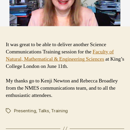
It was great to be able to deliver another Science
Communications Training session for the
Faculty of
Natural, Mathematical & Engineering Sciences
at King’s
College London on June 11th.
My thanks go to Kenji Newton and Rebecca Broadley
from the NMES communications team, and to all the
enthusiastic attendees.
Presenting
,
Talks
,
Training
Tags