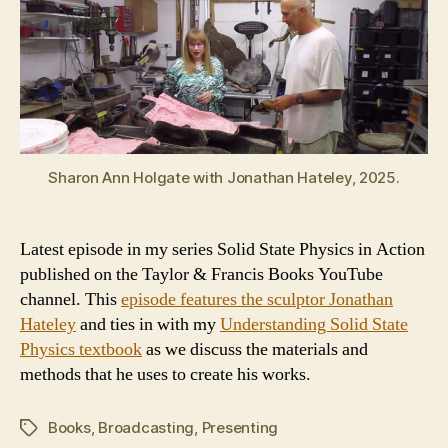
Sharon Ann Holgate with Jonathan Hateley, 2025.
Latest episode in my series Solid State Physics in Action
published on the Taylor & Francis Books YouTube
channel. This
episode features the sculptor Jonathan
Hateley
and ties in with my
Understanding Solid State
Physics textbook
as we discuss the materials and
methods that he uses to create his works.
Books
,
Broadcasting
,
Presenting
Tags