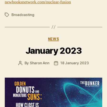
newbooksnetwork.com/nuclear-fusion
Broadcasting
Tags
Categories
NEWS
January 2023
By
Sharon Ann
18 January 2023
Post
Post
author
date