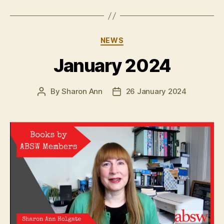
Categories
NEWS
January 2024
By
Sharon Ann
26 January 2024
Post
Post
author
date