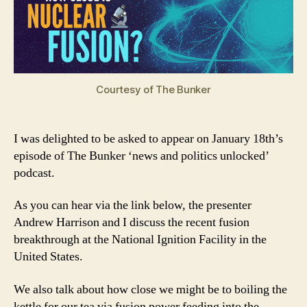
Courtesy of The Bunker
I was delighted to be asked to appear on January 18th’s
episode of The Bunker ‘news and politics unlocked’
podcast.
As you can hear via the link below, the presenter
Andrew Harrison and I discuss the recent fusion
breakthrough at the National Ignition Facility in the
United States.
We also talk about how close we might be to boiling the
kettle for our tea via fusion power feeding into the