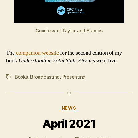
Courtesy of Taylor and Francis
The
companion website
for the second edition of my
book
Understanding Solid State Physics
went live.
Books
,
Broadcasting
,
Presenting
Tags
Categories
NEWS
April 2021