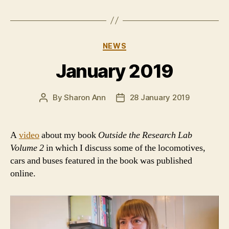
Categories
NEWS
January 2019
By
Sharon Ann
28 January 2019
Post
Post
author
date
A
video
about my book
Outside the Research Lab
Volume 2
in which I discuss some of the locomotives,
cars and buses featured in the book was published
online.