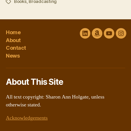
Books
,
Broadcasting
Tags
Home
LinkedIn
Amazon
YouTube
Ins
About
Author
channel
Contact
Central
@Sharon
News
About This Site
All text copyright: Sharon Ann Holgate, unless
otherwise stated.
Acknowledgements