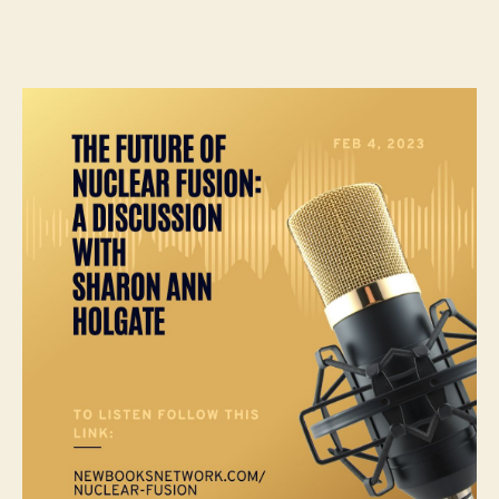
author
date