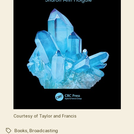
Courtesy of Taylor and Francis
Books
,
Broadcasting
Tags