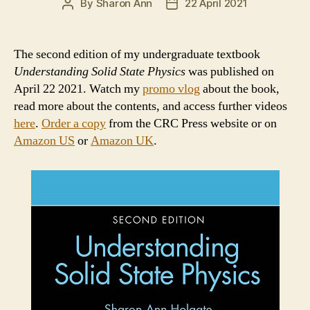
By
Sharon Ann
22 April 2021
Post
Post
author
date
The second edition of my undergraduate textbook
Understanding Solid State Physics
was published on
April 22 2021. Watch my
promo vlog
about the book,
read more about the contents, and access further videos
here
.
Order a copy
from the CRC Press website or on
Amazon US
or
Amazon UK
.