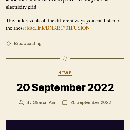
electricity grid.
This link reveals all the different ways you can listen to
the show:
kite.link/BNKR1701FUSION
Broadcasting
Tags
Categories
NEWS
20 September 2022
By
Sharon Ann
20 September 2022
Post
Post
author
date