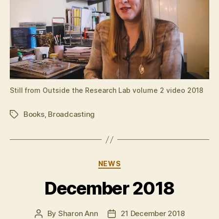
Still from Outside the Research Lab volume 2 video 2018
Books
,
Broadcasting
Tags
Categories
NEWS
December 2018
By
Sharon Ann
21 December 2018
Post
Post