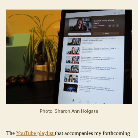
Photo: Sharon Ann Holgate
The
YouTube playlist
that accompanies my forthcoming