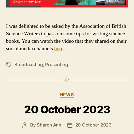
I was delighted to be asked by the Association of British
Science Writers to pass on some tips for writing science
books. You can watch the video that they shared on their
social media channels
here
.
Broadcasting
,
Presenting
Tags
Categories
NEWS
20 October 2023
By
Sharon Ann
20 October 2023
Post
Post
author
date