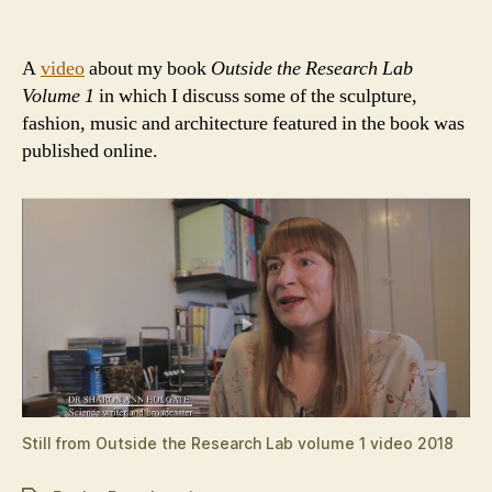
author
date
A
video
about my book
Outside the Research Lab
Volume 1
in which I discuss some of the sculpture,
fashion, music and architecture featured in the book was
published online.
Still from Outside the Research Lab volume 1 video 2018