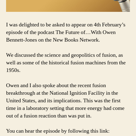
I was delighted to be asked to appear on 4th February’s
episode of the podcast The Future of…With Owen
Bennett-Jones on the New Books Network.
We discussed the science and geopolitics of fusion, as
well as some of the historical fusion machines from the
1950s.
Owen and I also spoke about the recent fusion
breakthrough at the National Ignition Facility in the
United States, and its implications. This was the first
time in a laboratory setting that more energy had come
out of a fusion reaction than was put in.
You can hear the episode by following this link: