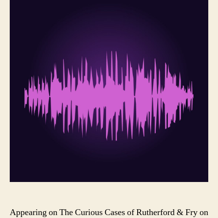
Appearing on The Curious Cases of Rutherford & Fry on