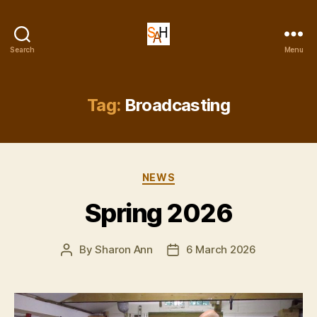
Dr
Search
Menu
Sharon
Ann
Holgate
Tag:
Broadcasting
Categories
NEWS
Spring 2026
By
Sharon Ann
6 March 2026
Post
Post
author
date