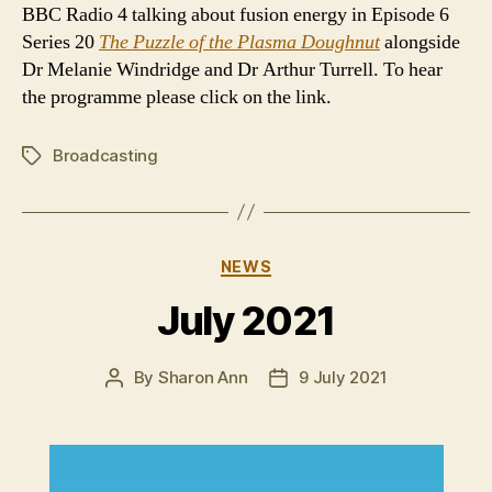
BBC Radio 4 talking about fusion energy in Episode 6
Series 20
The Puzzle of the Plasma Doughnut
alongside
Dr Melanie Windridge and Dr Arthur Turrell. To hear
the programme please click on the link.
Broadcasting
Tags
Categories
NEWS
July 2021
By
Sharon Ann
9 July 2021
Post
Post
author
date