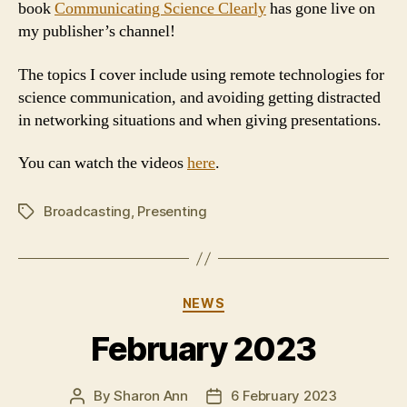
book
Communicating Science Clearly
has gone live on
my publisher’s channel!
The topics I cover include using remote technologies for
science communication, and avoiding getting distracted
in networking situations and when giving presentations.
You can watch the videos
here
.
Broadcasting
,
Presenting
Tags
Categories
NEWS
February 2023
By
Sharon Ann
6 February 2023
Post
Post